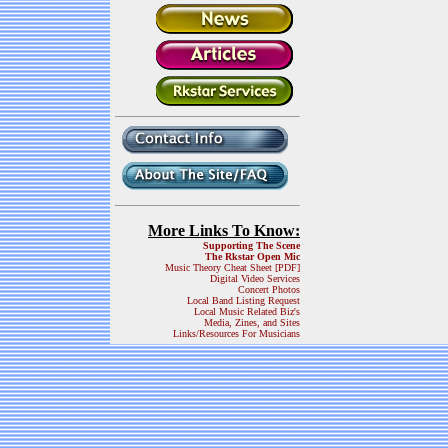
More Links To Know:
Supporting The Scene
The Rkstar Open Mic
Music Theory Cheat Sheet [PDF]
Digital Video Services
Concert Photos
Local Band Listing Request
Local Music Related Biz's
Media, Zines, and Sites
Links/Resources For Musicians