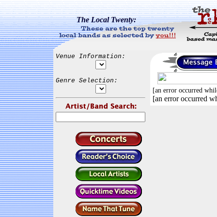
The Local Twenty:
Venue Information:
Genre Selection:
[an error occurred whil
[an error occurred wh