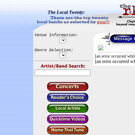
The Local Twenty:
Venue Information:
Genre Selection:
[an error occurred whil
[an error occurred wh