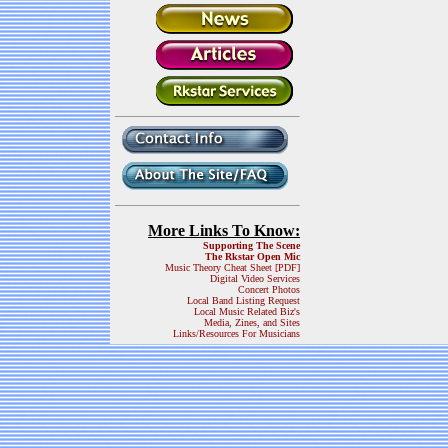
More Links To Know:
Supporting The Scene
The Rkstar Open Mic
Music Theory Cheat Sheet [PDF]
Digital Video Services
Concert Photos
Local Band Listing Request
Local Music Related Biz's
Media, Zines, and Sites
Links/Resources For Musicians