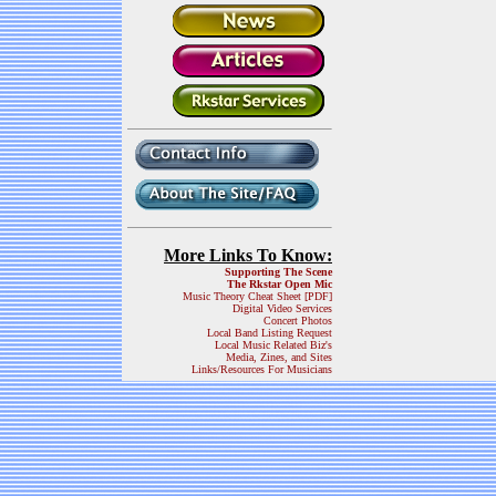
More Links To Know:
Supporting The Scene
The Rkstar Open Mic
Music Theory Cheat Sheet [PDF]
Digital Video Services
Concert Photos
Local Band Listing Request
Local Music Related Biz's
Media, Zines, and Sites
Links/Resources For Musicians