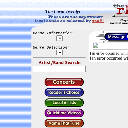
The Local Twenty:
Venue Information:
Genre Selection:
[an error occurred whil
[an error occurred wh