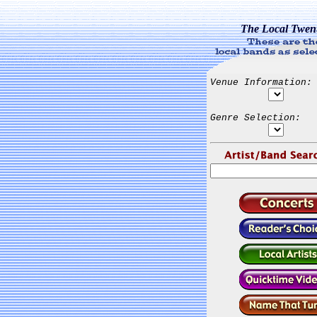
The Local Twen
Venue Information:
Genre Selection: