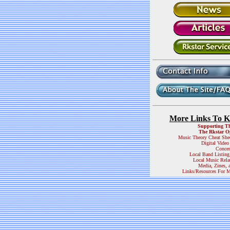
More Links To 
Supporting T
The Rkstar O
Music Theory Cheat She
Digital Video
Concer
Local Band Listing
Local Music Rela
Media, Zines, 
Links/Resources For M