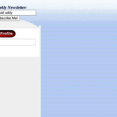
kly Newsletter: