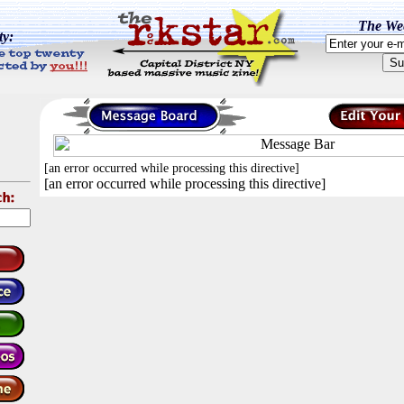
The Wee
ty:
[an error occurred while processing this directive]
[an error occurred while processing this directive]