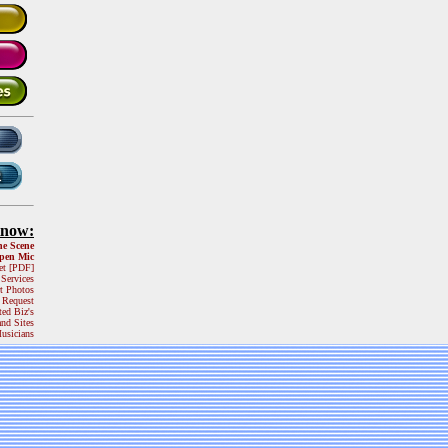
Know:
he Scene
pen Mic
et [PDF]
 Services
t Photos
 Request
ted Biz's
and Sites
usicians