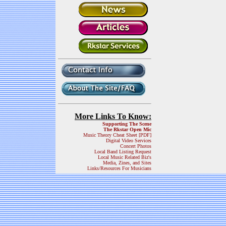
More Links To Know:
Supporting The Scene
The Rkstar Open Mic
Music Theory Cheat Sheet [PDF]
Digital Video Services
Concert Photos
Local Band Listing Request
Local Music Related Biz's
Media, Zines, and Sites
Links/Resources For Musicians