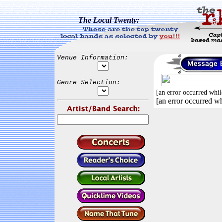
The Local Twenty:
Venue Information:
Genre Selection:
[an error occurred whil
[an error occurred wh